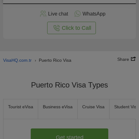
Apply
Live chat
WhatsApp
nline
Click to Call
Share
VisaHQ.com.tr
Puerto Rico Visa
›
Puerto Rico Visa Types
Tourist eVisa
Business eVisa
Cruise Visa
Student Visa
Get started