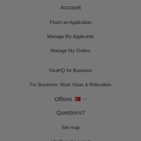
Account
Finish an Application
Manage My Applicants
Manage My Orders
VisaHQ for Business
For Business: Work Visas & Relocation
Offices
Questions?
Site map