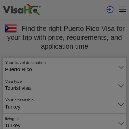
Find the right Puerto Rico Visa for
your trip with price, requirements, and
application time
Your travel destination
Puerto Rico
Visa type
Tourist visa
Your citizenship
Turkey
living in
Turkey