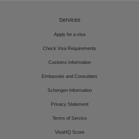
Services
Apply for a visa
Check Visa Requirements
Customs Information
Embassies and Consulates
Schengen Information
Privacy Statement
Terms of Service
VisaHQ Score