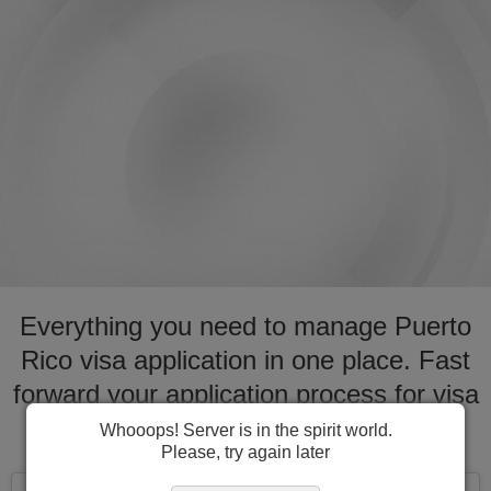
Everything you need to manage Puerto
Rico visa application in one place. Fast
forward your application process for visa
to Puerto Rico
Whooops! Server is in the spirit world.
Please, try again later