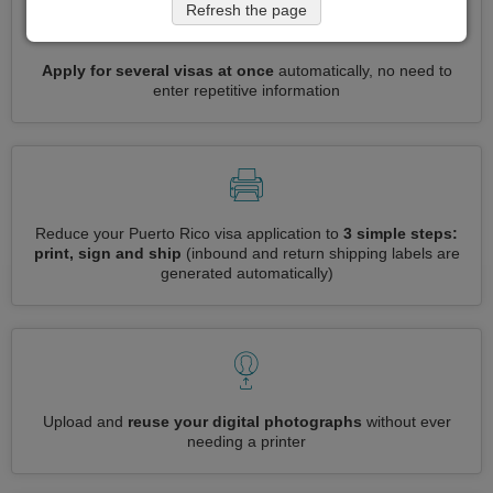
Refresh the page
Apply for several visas at once
automatically, no need to
enter repetitive information
Reduce your Puerto Rico visa application to
3 simple steps:
print, sign and ship
(inbound and return shipping labels are
generated automatically)
Upload and
reuse your digital photographs
without ever
needing a printer