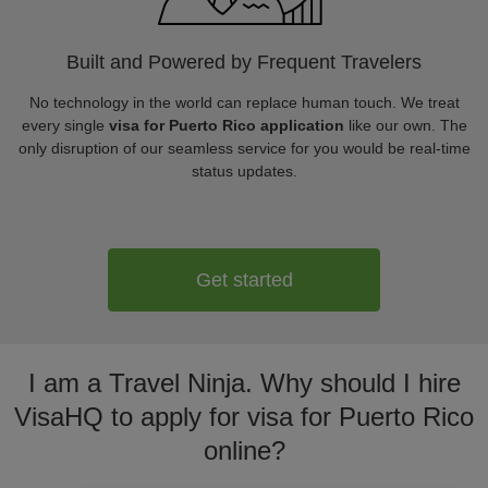
Built and Powered by Frequent Travelers
No technology in the world can replace human touch. We treat
every single
visa for Puerto Rico application
like our own. The
only disruption of our seamless service for you would be real-time
status updates.
Get started
I am a Travel Ninja. Why should I hire
VisaHQ to apply for visa for Puerto Rico
online?