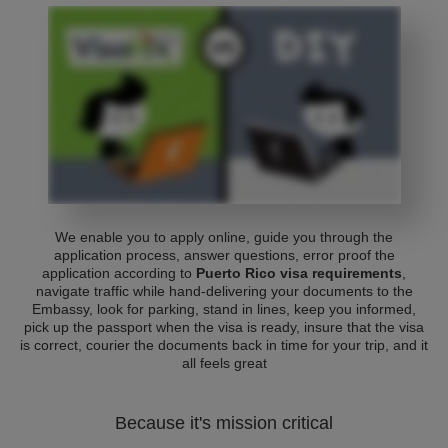
We enable you to apply online, guide you through the
application process, answer questions, error proof the
application according to
Puerto Rico visa requirements
,
navigate traffic while hand-delivering your documents to the
Embassy, look for parking, stand in lines, keep you informed,
pick up the passport when the visa is ready, insure that the visa
is correct, courier the documents back in time for your trip, and it
all feels great
Because it's mission critical