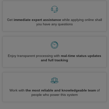
Get
immediate expert assistance
while applying online shall
you have any questions
Enjoy transparent processing with
real-time status updates
and full tracking
Work with
the most reliable and knowledgeable team
of
people who power this system