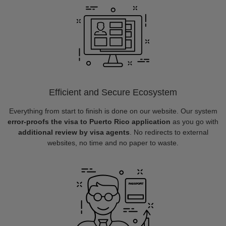
Efficient and Secure Ecosystem
Everything from start to finish is done on our website. Our system
error-proofs the visa to Puerto Rico application
as you go with
additional review by visa agents
. No redirects to external
websites, no time and no paper to waste.