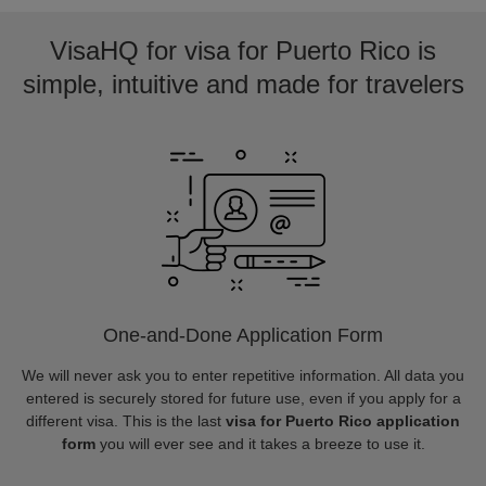
VisaHQ for visa for Puerto Rico is
simple, intuitive and made for travelers
One-and-Done Application Form
We will never ask you to enter repetitive information. All data you
entered is securely stored for future use, even if you apply for a
different visa. This is the last
visa for Puerto Rico application
form
you will ever see and it takes a breeze to use it.