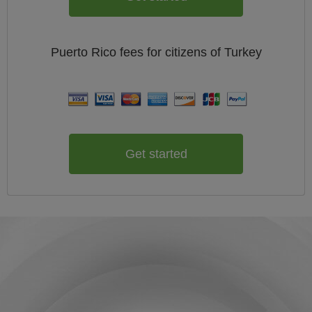
Puerto Rico
fees for citizens of
Turkey
Get started