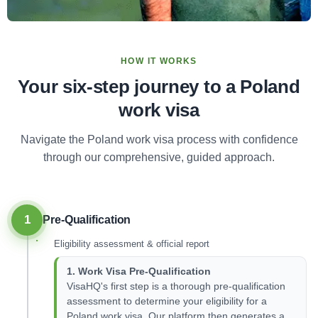
HOW IT WORKS
Your six-step journey to a Poland
work visa
Navigate the Poland work visa process with confidence
through our comprehensive, guided approach.
1
Pre-Qualification
Eligibility assessment & official report
1. Work Visa Pre-Qualification
VisaHQ's first step is a thorough pre-qualification
assessment to determine your eligibility for a
Poland work visa. Our platform then generates a