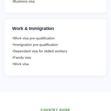
Business visa
Work & Immigration
Work visa pre-qualification
Immigration pre-qualification
Dependant visa for skilled workers
Family visa
Work visa
COUNTRY GUIDE