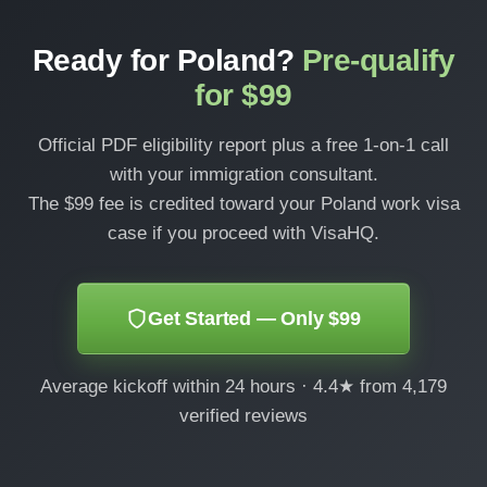
Ready for Poland?
Pre-qualify
for $99
Official PDF eligibility report plus a free 1-on-1 call
with your immigration consultant.
The $99 fee is credited toward your Poland work visa
case if you proceed with VisaHQ.
Get Started — Only $99
Average kickoff within 24 hours · 4.4★ from 4,179
verified reviews