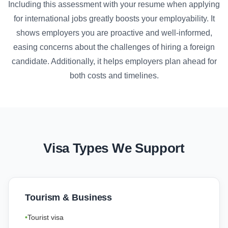
Including this assessment with your resume when applying
for international jobs greatly boosts your employability. It
shows employers you are proactive and well-informed,
easing concerns about the challenges of hiring a foreign
candidate. Additionally, it helps employers plan ahead for
both costs and timelines.
Visa Types We Support
Tourism & Business
Tourist visa