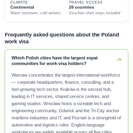
CLIMATE
TRAVEL ACCESS
Continental
28 countries
Warm summers, cold winters
Visa-free short stays included
Frequently asked questions about the Poland
work visa
Which Polish cities have the largest expat
communities for work-visa holders?
Warsaw concentrates the largest international workforce
— corporate headquarters, finance, consulting, and a
fast-growing tech sector. Kraków is the second hub,
leading in IT services, shared service centres, and
gaming studios. Wrocław hosts a sizeable tech and
engineering community, Gdańsk and the Tri-City anchor
maritime industries and IT, and Poznań is a stronghold of
automotive and logistics roles. English-language
workplaces are widely available across all five cities.