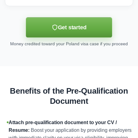
Get started
Money credited toward your Poland visa case if you proceed
Benefits of the Pre-Qualification
Document
Attach pre-qualification document to your CV /
Resume:
Boost your application by providing employers
with immediate clarity on your visa eligibility, improving