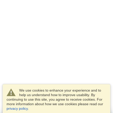
We use cookies to enhance your experience and to
help us understand how to improve usability. By
continuing to use this site, you agree to receive cookies. For
more information about how we use cookies please read our
privacy policy
.