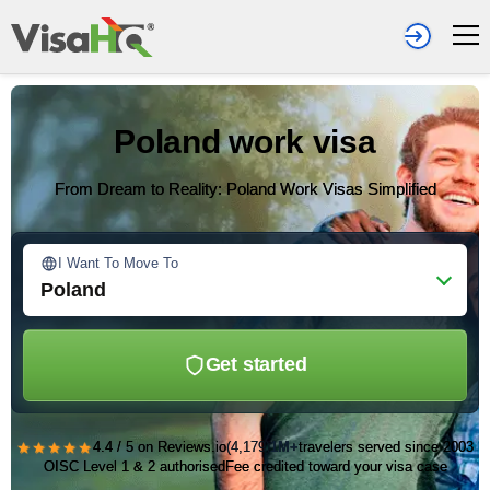
Poland work visa
From Dream to Reality: Poland Work Visas Simplified
I Want To Move To
Poland
Get started
★★★★★
4.4 / 5 on Reviews.io
(4,179)
1M+
travelers served since 2003
OISC Level 1 & 2 authorised
Fee credited toward your visa case