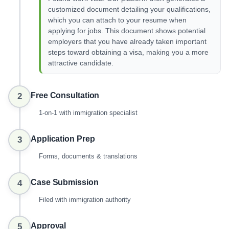
customized document detailing your qualifications,
which you can attach to your resume when
applying for jobs. This document shows potential
employers that you have already taken important
steps toward obtaining a visa, making you a more
attractive candidate.
Free Consultation
2
1-on-1 with immigration specialist
Application Prep
3
Forms, documents & translations
Case Submission
4
Filed with immigration authority
Approval
5