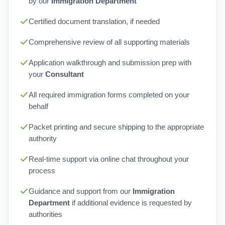
by our
Immigration Department
Certified document translation, if needed
Comprehensive review of all supporting materials
Application walkthrough and submission prep with
your
Consultant
All required immigration forms completed on your
behalf
Packet printing and secure shipping to the appropriate
authority
Real-time support via online chat throughout your
process
Guidance and support from our
Immigration
Department
if additional evidence is requested by
authorities