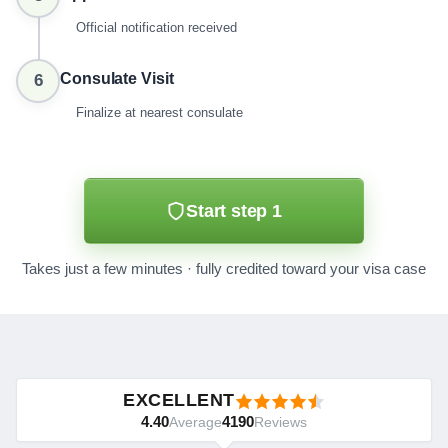
Official notification received
Consulate Visit
6
Finalize at nearest consulate
Start step 1
Takes just a few minutes · fully credited toward your visa case
EXCELLENT
4.40
4190
Average
Reviews