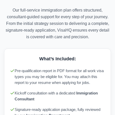
Our full-service immigration plan offers structured,
consultant-guided support for every step of your journey.
From the initial strategy session to delivering a complete,
signature-ready application, VisaHQ ensures every detail
is covered with care and precision.
What’s Included:
Pre-qualification report in PDF format for all work visa
types you may be eligible for. You may attach this
report to your resume when applying for jobs.
Kickoff consultation with a dedicated
Immigration
Consultant
Signature-ready application package, fully reviewed