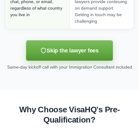
chat, phone, or email,
lawyers provide continuing
regardless of what country
on demand support.
you live in
Getting in touch may be
challenging
Skip the lawyer fees
Same-day kickoff call with your Immigration Consultant included
Why Choose VisaHQ's Pre-
Qualification?