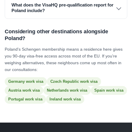
What does the VisaHQ pre-qualification report for
Poland include?
Considering other destinations alongside
Poland?
Poland's Schengen membership means a residence here gives
you 90-day visa-free access across most of the EU. If you're
weighing alternatives, these neighbours come up most often in
our consultations:
Germany work visa
Czech Republic work visa
Austria work visa
Netherlands work visa
Spain work visa
Portugal work visa
Ireland work visa