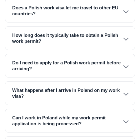
Does a Polish work visa let me travel to other EU
countries?
How long does it typically take to obtain a Polish
work permit?
Do I need to apply for a Polish work permit before
arriving?
What happens after I arrive in Poland on my work
visa?
Can I work in Poland while my work permit
application is being processed?