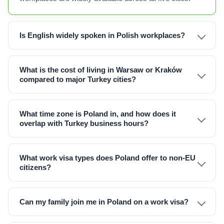
Is English widely spoken in Polish workplaces?
What is the cost of living in Warsaw or Kraków
compared to major Turkey cities?
What time zone is Poland in, and how does it
overlap with Turkey business hours?
What work visa types does Poland offer to non-EU
citizens?
Can my family join me in Poland on a work visa?