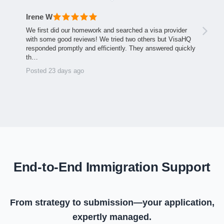
Irene W
We first did our homework and searched a visa provider
with some good reviews! We tried two others but VisaHQ
responded promptly and efficiently. They answered quickly
th…
Posted 23 days ago
End-to-End Immigration Support
From strategy to submission—your application,
expertly managed.