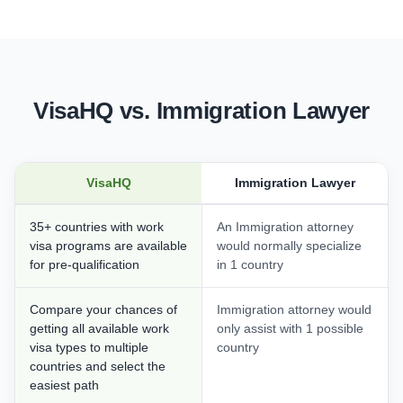
VisaHQ vs. Immigration Lawyer
VisaHQ
Immigration Lawyer
35+ countries with work
An Immigration attorney
visa programs are available
would normally specialize
for pre-qualification
in 1 country
Compare your chances of
Immigration attorney would
getting all available work
only assist with 1 possible
visa types to multiple
country
countries and select the
easiest path