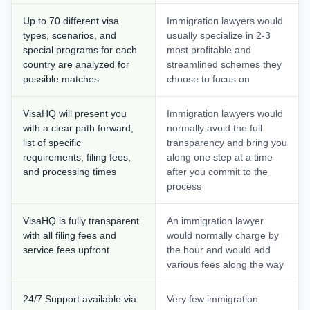
Up to 70 different visa
Immigration lawyers would
types, scenarios, and
usually specialize in 2-3
special programs for each
most profitable and
country are analyzed for
streamlined schemes they
possible matches
choose to focus on
VisaHQ will present you
Immigration lawyers would
with a clear path forward,
normally avoid the full
list of specific
transparency and bring you
requirements, filing fees,
along one step at a time
and processing times
after you commit to the
process
VisaHQ is fully transparent
An immigration lawyer
with all filing fees and
would normally charge by
service fees upfront
the hour and would add
various fees along the way
24/7 Support available via
Very few immigration