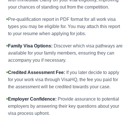
your chances of standing out from the competition.
Pre-qualification report in PDF format for all work visa
types you may be eligible for. You may attach this report
to your resume when applying for jobs.
Family Visa Options:
Discover which visa pathways are
available for your family members, ensuring they can
accompany you if necessary.
Credited Assessment Fee:
If you later decide to apply
for your work visa through VisaHQ, the fee you paid for
the assessment will be credited towards your case.
Employer Confidence:
Provide assurance to potential
employers by answering their key questions about your
visa process upfront.