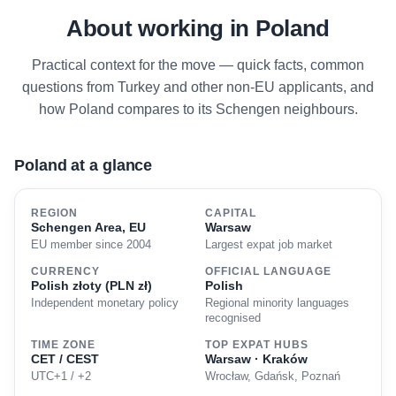
About working in Poland
Practical context for the move — quick facts, common
questions from Turkey and other non-EU applicants, and
how Poland compares to its Schengen neighbours.
Poland at a glance
REGION
CAPITAL
Schengen Area, EU
Warsaw
EU member since 2004
Largest expat job market
CURRENCY
OFFICIAL LANGUAGE
Polish złoty (PLN zł)
Polish
Independent monetary policy
Regional minority languages
recognised
TIME ZONE
TOP EXPAT HUBS
CET / CEST
Warsaw · Kraków
UTC+1 / +2
Wrocław, Gdańsk, Poznań