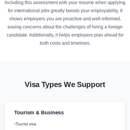
Including this assessment with your resume when applying
for international jobs greatly boosts your employability. It
shows employers you are proactive and well-informed,
easing concerns about the challenges of hiring a foreign
candidate. Additionally, it helps employers plan ahead for
both costs and timelines.
Visa Types We Support
Tourism & Business
Tourist visa