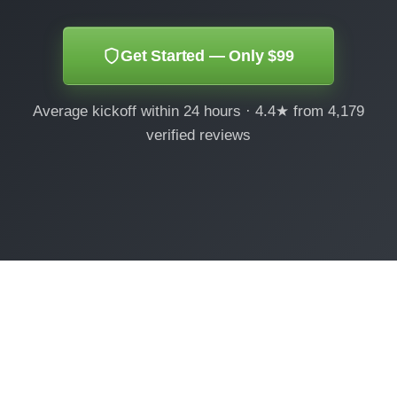
Get Started — Only $99
Average kickoff within 24 hours · 4.4★ from 4,179
verified reviews