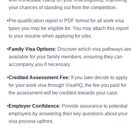
your chances of standing out from the competition.
Pre-qualification report in PDF format for all work visa
types you may be eligible for. You may attach this report
to your resume when applying for jobs.
Family Visa Options:
Discover which visa pathways are
available for your family members, ensuring they can
accompany you if necessary.
Credited Assessment Fee:
If you later decide to apply
for your work visa through VisaHQ, the fee you paid for
the assessment will be credited towards your case.
Employer Confidence:
Provide assurance to potential
employers by answering their key questions about your
visa process upfront.