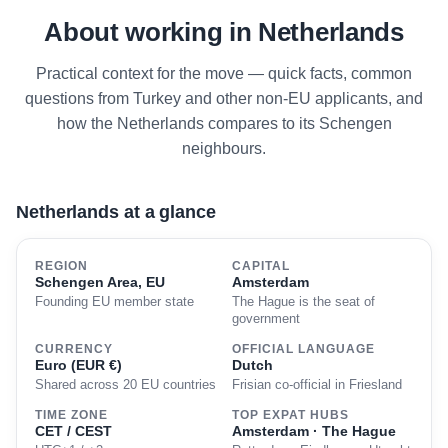
About working in Netherlands
Practical context for the move — quick facts, common
questions from Turkey and other non-EU applicants, and
how the Netherlands compares to its Schengen
neighbours.
Netherlands at a glance
REGION
CAPITAL
Schengen Area, EU
Amsterdam
Founding EU member state
The Hague is the seat of
government
CURRENCY
OFFICIAL LANGUAGE
Euro (EUR €)
Dutch
Shared across 20 EU countries
Frisian co-official in Friesland
TIME ZONE
TOP EXPAT HUBS
CET / CEST
Amsterdam · The Hague