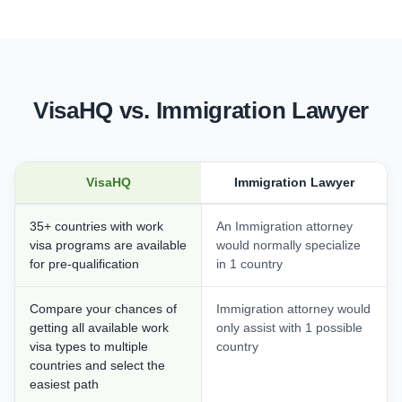
VisaHQ vs. Immigration Lawyer
VisaHQ
Immigration Lawyer
35+ countries with work
An Immigration attorney
visa programs are available
would normally specialize
for pre-qualification
in 1 country
Compare your chances of
Immigration attorney would
getting all available work
only assist with 1 possible
visa types to multiple
country
countries and select the
easiest path