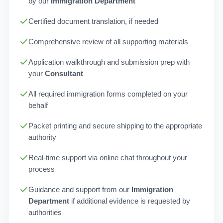
by our
Immigration Department
Certified document translation, if needed
Comprehensive review of all supporting materials
Application walkthrough and submission prep with
your
Consultant
All required immigration forms completed on your
behalf
Packet printing and secure shipping to the appropriate
authority
Real-time support via online chat throughout your
process
Guidance and support from our
Immigration
Department
if additional evidence is requested by
authorities