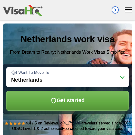
Netherlands work visa
From Dream to Reality: Netherlands Work Visas Simplified
I Want To Move To
Netherlands
Get started
★★★★★
4.4 / 5 on Reviews.io
(4,179)
1M+
travelers served since 2003
OISC Level 1 & 2 authorised
Fee credited toward your visa case