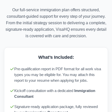
Our full-service immigration plan offers structured,
consultant-guided support for every step of your journey.
From the initial strategy session to delivering a complete,
signature-ready application, VisaHQ ensures every detail
is covered with care and precision.
What’s Included:
Pre-qualification report in PDF format for all work visa
types you may be eligible for. You may attach this
report to your resume when applying for jobs.
Kickoff consultation with a dedicated
Immigration
Consultant
Signature-ready application package, fully reviewed