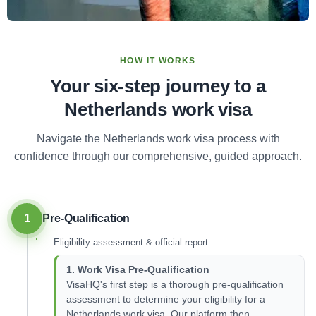
HOW IT WORKS
Your six-step journey to a
Netherlands work visa
Navigate the Netherlands work visa process with
confidence through our comprehensive, guided approach.
1
Pre-Qualification
Eligibility assessment & official report
1. Work Visa Pre-Qualification
VisaHQ's first step is a thorough pre-qualification
assessment to determine your eligibility for a
Netherlands work visa. Our platform then