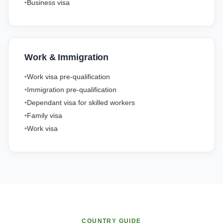
Business visa
Work & Immigration
Work visa pre-qualification
Immigration pre-qualification
Dependant visa for skilled workers
Family visa
Work visa
COUNTRY GUIDE