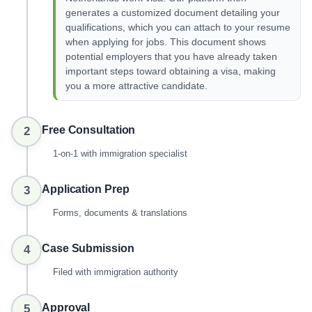
generates a customized document detailing your
qualifications, which you can attach to your resume
when applying for jobs. This document shows
potential employers that you have already taken
important steps toward obtaining a visa, making
you a more attractive candidate.
Free Consultation
2
1-on-1 with immigration specialist
Application Prep
3
Forms, documents & translations
Case Submission
4
Filed with immigration authority
Approval
5