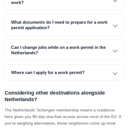
work?
What documents do I need to prepare for a work
permit application?
Can I change jobs while on a work permit in the
Netherlands?
Where can I apply for a work permit?
Considering other destinations alongside
Netherlands?
The Netherlands' Schengen membership means a residence
here gives you 90-day visa-free access across most of the EU. If
you're weighing alternatives, these neighbours come up most