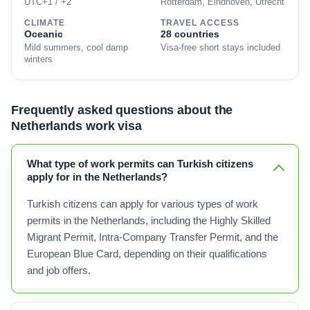
UTC+1 / +2
Rotterdam, Eindhoven, Utrecht
CLIMATE
TRAVEL ACCESS
Oceanic
28 countries
Mild summers, cool damp
Visa-free short stays included
winters
Frequently asked questions about the
Netherlands work visa
What type of work permits can Turkish citizens
apply for in the Netherlands?
Turkish citizens can apply for various types of work
permits in the Netherlands, including the Highly Skilled
Migrant Permit, Intra-Company Transfer Permit, and the
European Blue Card, depending on their qualifications
and job offers.