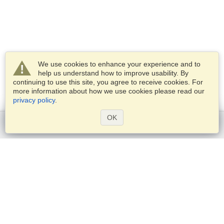
We use cookies to enhance your experience and to
help us understand how to improve usability. By
continuing to use this site, you agree to receive cookies. For
more information about how we use cookies please read our
privacy policy
.
OK
Get started
Services
Apply for a visa
Check visa requirements
Customs Information
Embassies and Consulates