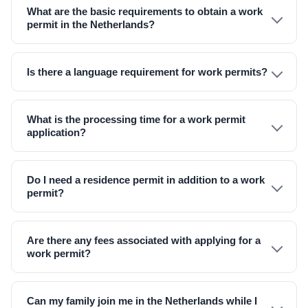
What are the basic requirements to obtain a work
permit in the Netherlands?
Is there a language requirement for work permits?
What is the processing time for a work permit
application?
Do I need a residence permit in addition to a work
permit?
Are there any fees associated with applying for a
work permit?
Can my family join me in the Netherlands while I