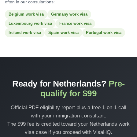
often in our consultations:
Belgium work visa
Germany work visa
Luxembourg work visa
France work visa
Ireland work visa
Spain work visa
Portugal work visa
Ready for Netherlands?
Pre-
qualify for $99
Official PDF eligibility report plus a free 1-on-1 call
with your immigration consultant.
The $99 fee is credited toward your Netherlands work
visa case if you proceed with VisaHQ.