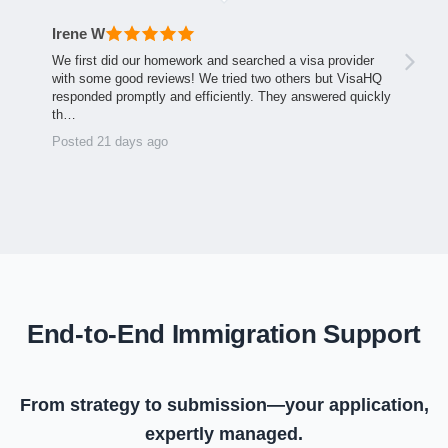
Irene W
We first did our homework and searched a visa provider
with some good reviews! We tried two others but VisaHQ
responded promptly and efficiently. They answered quickly
th…
Posted 21 days ago
End-to-End Immigration Support
From strategy to submission—your application,
expertly managed.