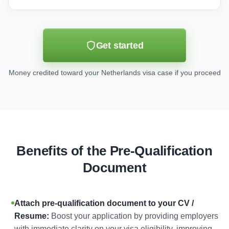
Get started
Money credited toward your Netherlands visa case if you proceed
Benefits of the Pre-Qualification
Document
Attach pre-qualification document to your CV /
Resume:
Boost your application by providing employers
with immediate clarity on your visa eligibility, improving