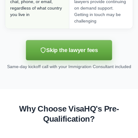
chat, phone, or email,
lawyers provide continuing
regardless of what country
on demand support.
you live in
Getting in touch may be
challenging
Skip the lawyer fees
Same-day kickoff call with your Immigration Consultant included
Why Choose VisaHQ's Pre-
Qualification?