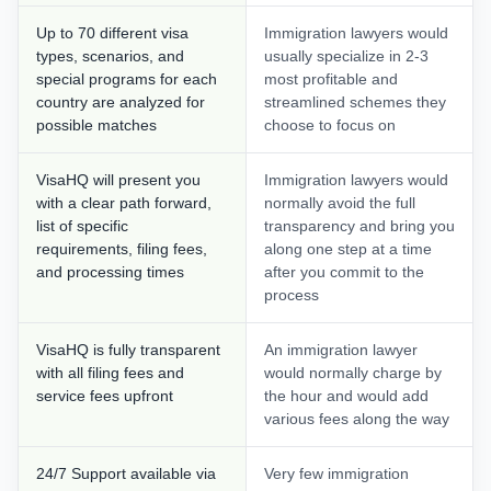
Up to 70 different visa
Immigration lawyers would
types, scenarios, and
usually specialize in 2-3
special programs for each
most profitable and
country are analyzed for
streamlined schemes they
possible matches
choose to focus on
VisaHQ will present you
Immigration lawyers would
with a clear path forward,
normally avoid the full
list of specific
transparency and bring you
requirements, filing fees,
along one step at a time
and processing times
after you commit to the
process
VisaHQ is fully transparent
An immigration lawyer
with all filing fees and
would normally charge by
service fees upfront
the hour and would add
various fees along the way
24/7 Support available via
Very few immigration