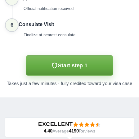
Official notification received
Consulate Visit
6
Finalize at nearest consulate
Start step 1
Takes just a few minutes · fully credited toward your visa case
EXCELLENT
4.40
4190
Average
Reviews