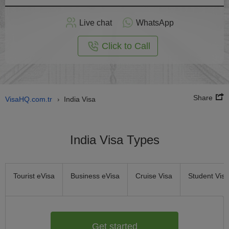
Apply
Live chat
WhatsApp
nline
Click to Call
Share
VisaHQ.com.tr
India Visa
›
India Visa Types
Tourist eVisa
Business eVisa
Cruise Visa
Student Visa
Get started