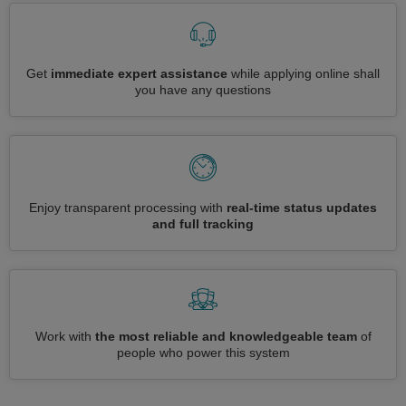
Get
immediate expert assistance
while applying online shall
you have any questions
Enjoy transparent processing with
real-time status updates
and full tracking
Work with
the most reliable and knowledgeable team
of
people who power this system