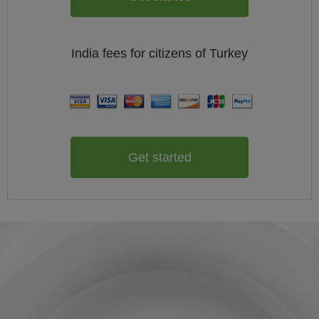
India
fees for citizens of
Turkey
Get started