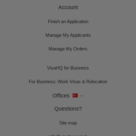
Account
Finish an Application
Manage My Applicants
Manage My Orders
VisaHQ for Business
For Business: Work Visas & Relocation
Offices
Questions?
Site map