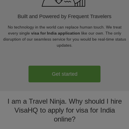
Built and Powered by Frequent Travelers
No technology in the world can replace human touch. We treat
every single
visa for India application
like our own. The only
disruption of our seamless service for you would be real-time status
updates.
Get started
I am a Travel Ninja. Why should I hire
VisaHQ to apply for visa for India
online?