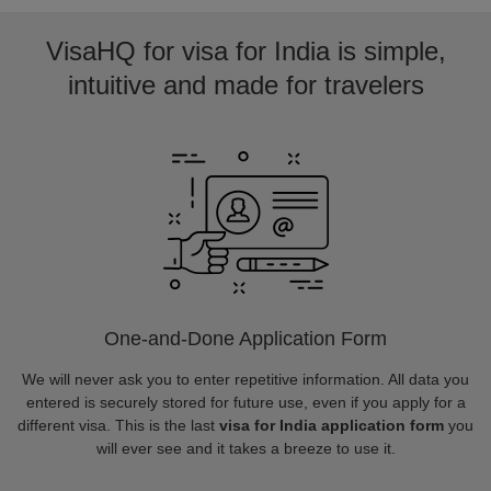
VisaHQ for visa for India is simple,
intuitive and made for travelers
One-and-Done Application Form
We will never ask you to enter repetitive information. All data you
entered is securely stored for future use, even if you apply for a
different visa. This is the last
visa for India application form
you
will ever see and it takes a breeze to use it.