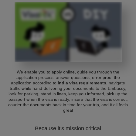
We enable you to apply online, guide you through the
application process, answer questions, error proof the
application according to
India visa requirements
, navigate
traffic while hand-delivering your documents to the Embassy,
look for parking, stand in lines, keep you informed, pick up the
passport when the visa is ready, insure that the visa is correct,
courier the documents back in time for your trip, and it all feels
great
Because it's mission critical