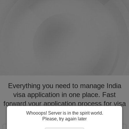
Everything you need to manage India
visa application in one place. Fast
forward your application process for visa
to India
Whooops! Server is in the spirit world.
Please, try again later