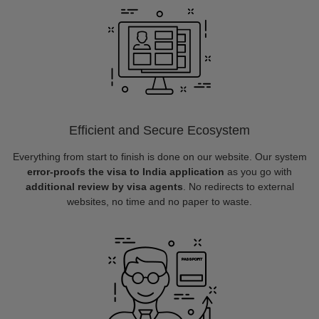
Efficient and Secure Ecosystem
Everything from start to finish is done on our website. Our system
error-proofs the visa to India application
as you go with
additional review by visa agents
. No redirects to external
websites, no time and no paper to waste.