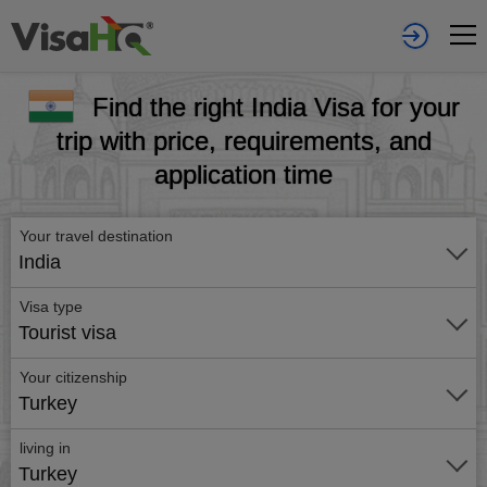
Find the right India Visa for your
trip with price, requirements, and
application time
Your travel destination
India
Visa type
Tourist visa
Your citizenship
Turkey
living in
Turkey