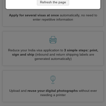
Refresh the page
Apply for several visas at once
automatically, no need to
enter repetitive information
Reduce your India visa application to
3 simple steps: print,
sign and ship
(inbound and return shipping labels are
generated automatically)
Upload and
reuse your digital photographs
without ever
needing a printer