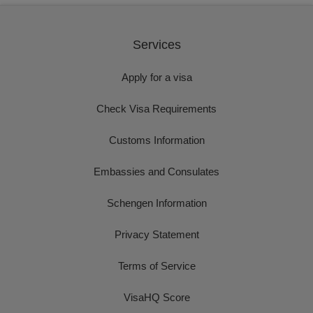
Services
Apply for a visa
Check Visa Requirements
Customs Information
Embassies and Consulates
Schengen Information
Privacy Statement
Terms of Service
VisaHQ Score