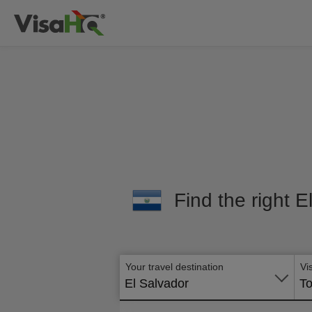
Find the right E
Your travel destination
Vi
El Salvador
To