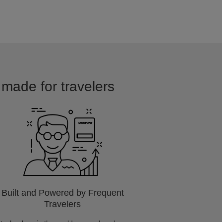
d made for travelers
Built and Powered by Frequent
Travelers