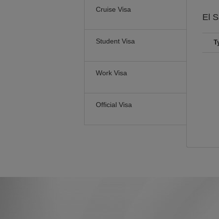
Cruise Visa
El 
Student Visa
T
Work Visa
Official Visa