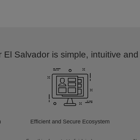
 El Salvador is simple, intuitive an
m
Efficient and Secure Ecosystem