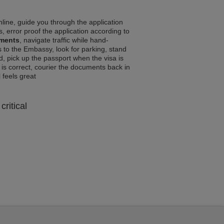
line, guide you through the application
, error proof the application according to
ements
, navigate traffic while hand-
 to the Embassy, look for parking, stand
d, pick up the passport when the visa is
a is correct, courier the documents back in
l feels great
critical