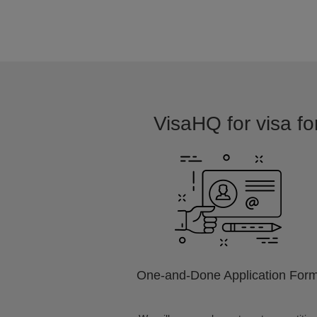
VisaHQ for visa for
One-and-Done Application For