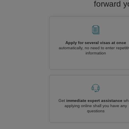
forward y
Apply for several visas at once
automatically, no need to enter repetit
information
Get
immediate expert assistance
whi
applying online shall you have any
questions