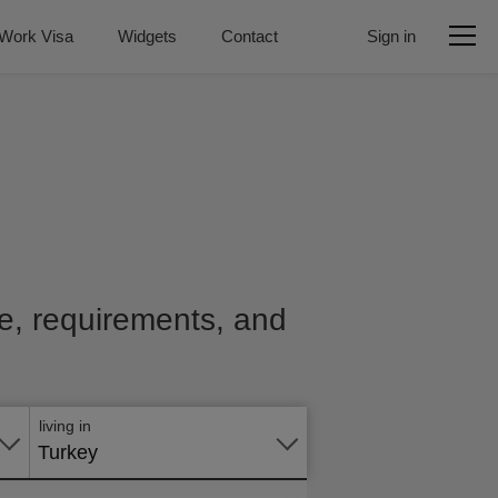
Work Visa
Widgets
Contact
Sign in
ice, requirements, and
Apply
online
living in
Turkey