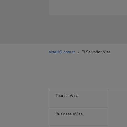
VisaHQ.com.tr
El Salvador Visa
›
Tourist eVisa
Business eVisa