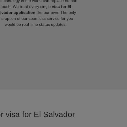
technology in the world can replace human
touch. We treat every single
visa for El
lvador application
like our own. The only
disruption of our seamless service for you
would be real-time status updates.
r visa for El Salvador