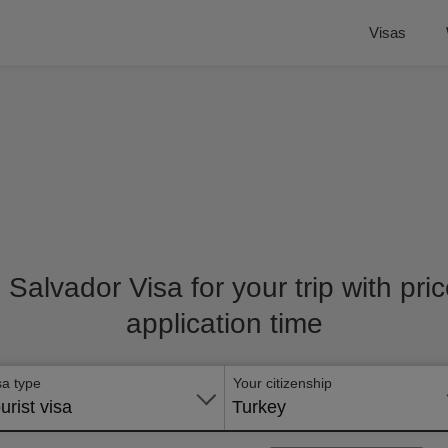
Visas
l Salvador Visa for your trip with pr
application time
sa type
Your citizenship
urist visa
Turkey