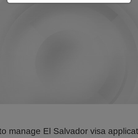
o manage El Salvador visa applicat