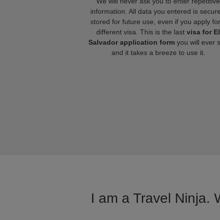
We will never ask you to enter repetitive
information. All data you entered is secure
stored for future use, even if you apply fo
different visa. This is the last
visa for El
Salvador application form
you will ever 
and it takes a breeze to use it.
I am a Travel Ninja. 