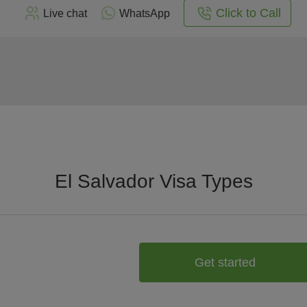
Click to Call
Live chat
WhatsApp
El Salvador Visa Types
Get started