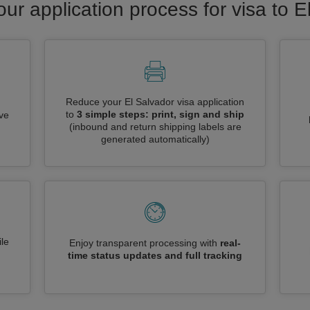
our application process for visa to E
Reduce your El Salvador visa application
to
3 simple steps: print, sign and ship
ive
(inbound and return shipping labels are
generated automatically)
le
Enjoy transparent processing with
real-
time status updates and full tracking