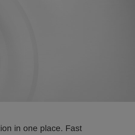
ion in one place. Fast