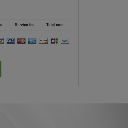
e
Service fee
Total cost