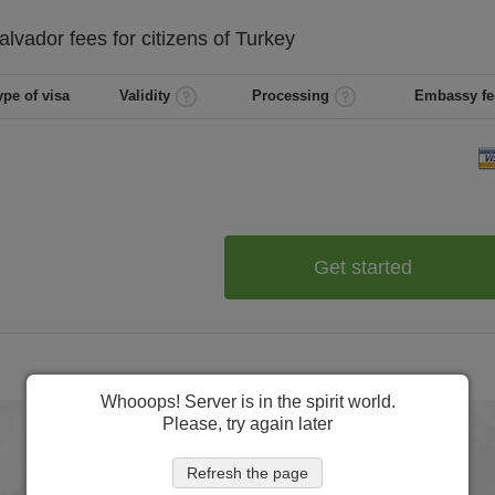
Salvador
fees for citizens of
Turkey
ype of visa
Validity
Processing
Embassy fe
Get started
Whooops! Server is in the spirit world.
Please, try again later
Refresh the page