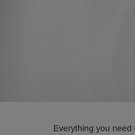
Everything you need t