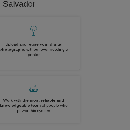
l Salvador
Upload and
reuse your digital
photographs
without ever needing a
printer
Work with
the most reliable and
knowledgeable team
of people who
power this system