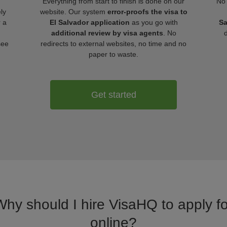
Everything from start to finish is done on our
No 
ly
website. Our system
error-proofs the visa to
r a
El Salvador application
as you go with
Sa
additional review by visa agents
. No
see
redirects to external websites, no time and no
paper to waste.
Get started
Why should I hire VisaHQ to apply fo
online?