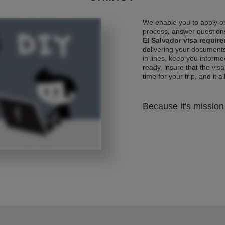
We enable you to apply on
process, answer questions
El Salvador visa requir
delivering your documents
in lines, keep you informe
ready, insure that the vis
time for your trip, and it al
Because it's mission 