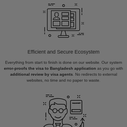
Efficient and Secure Ecosystem
Everything from start to finish is done on our website. Our system
error-proofs the visa to Bangladesh application
as you go with
additional review by visa agents
. No redirects to external
websites, no time and no paper to waste.