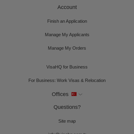
Account
Finish an Application
Manage My Applicants
Manage My Orders
VisaHQ for Business
For Business: Work Visas & Relocation
Offices
Questions?
Site map