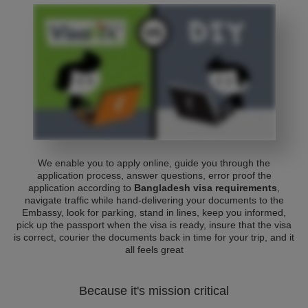
We enable you to apply online, guide you through the
application process, answer questions, error proof the
application according to
Bangladesh visa requirements
,
navigate traffic while hand-delivering your documents to the
Embassy, look for parking, stand in lines, keep you informed,
pick up the passport when the visa is ready, insure that the visa
is correct, courier the documents back in time for your trip, and it
all feels great
Because it's mission critical