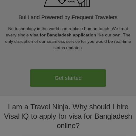
Built and Powered by Frequent Travelers
No technology in the world can replace human touch. We treat
every single
visa for Bangladesh application
like our own. The
only disruption of our seamless service for you would be real-time
status updates.
Get started
I am a Travel Ninja. Why should I hire
VisaHQ to apply for visa for Bangladesh
online?