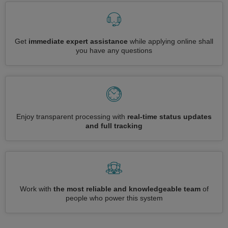
Get
immediate expert assistance
while applying online shall
you have any questions
Enjoy transparent processing with
real-time status updates
and full tracking
Work with
the most reliable and knowledgeable team
of
people who power this system