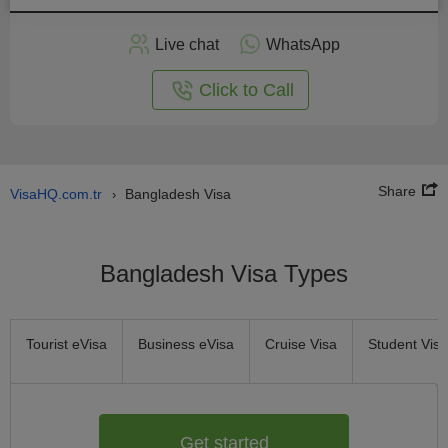
Apply
Live chat
WhatsApp
nline
Click to Call
Share
VisaHQ.com.tr
Bangladesh Visa
›
Bangladesh Visa Types
Tourist eVisa
Business eVisa
Cruise Visa
Student Visa
Get started