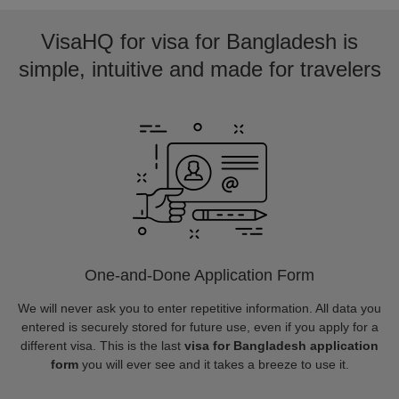
VisaHQ for visa for Bangladesh is
simple, intuitive and made for travelers
One-and-Done Application Form
We will never ask you to enter repetitive information. All data you
entered is securely stored for future use, even if you apply for a
different visa. This is the last
visa for Bangladesh application
form
you will ever see and it takes a breeze to use it.