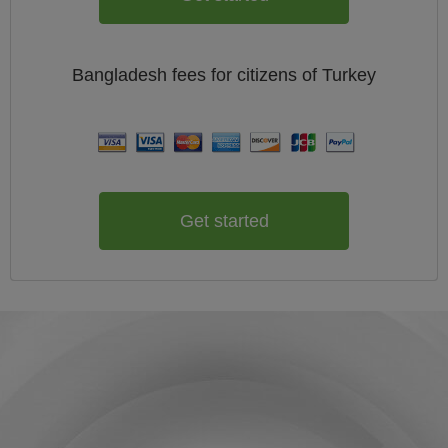
Bangladesh
fees for citizens of
Turkey
Get started