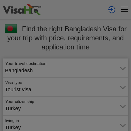
Find the right Bangladesh Visa for
your trip with price, requirements, and
application time
Your travel destination
Bangladesh
Visa type
Tourist visa
Your citizenship
Turkey
living in
Turkey