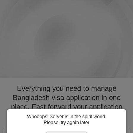
Everything you need to manage
Bangladesh visa application in one
place. Fast forward your application
process for visa to Bangladesh
Whooops! Server is in the spirit world.
Please, try again later