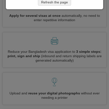
Refresh the page
Apply for several visas at once
automatically, no need to
enter repetitive information
Reduce your Bangladesh visa application to
3 simple steps:
print, sign and ship
(inbound and return shipping labels are
generated automatically)
Upload and
reuse your digital photographs
without ever
needing a printer