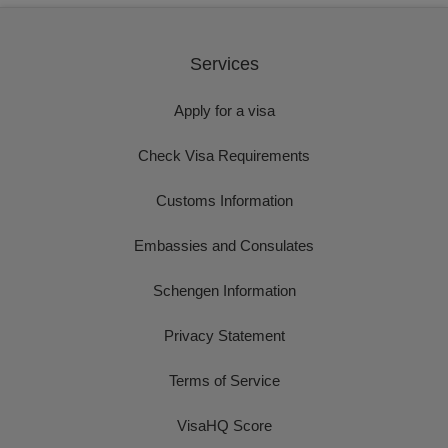
Services
Apply for a visa
Check Visa Requirements
Customs Information
Embassies and Consulates
Schengen Information
Privacy Statement
Terms of Service
VisaHQ Score