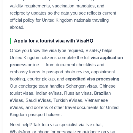
validity requirements, vaccination mandates, and
reciprocity updates so the data you see reflects current
official policy for
United Kingdom
nationals traveling
abroad.
Apply for a tourist visa with VisaHQ
Once you know the visa type required, VisaHQ helps
United Kingdom
citizens complete the full
visa application
process
online — from document checklists and
embassy forms to passport photo review, appointment
booking, courier pickup, and
expedited visa processing
.
Our concierge team handles Schengen visas, Chinese
tourist visas, Indian eVisas, Russian visas, Brazilian
eVisas, Saudi eVisas, Turkish eVisas, Vietnamese
eVisas, and dozens of other travel documents for
United
Kingdom
passport holders.
Need help? Talk to a visa specialist via live chat,
WhatsApp, or phone for personalized guidance on visa