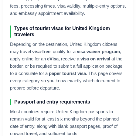
fees, processing times, visa validity, multiple-entry options,
and embassy appointment availability.
Types of tourist visas for
United Kingdom
travelers
Depending on the destination,
United Kingdom
citizens
may travel
visa-free
, qualify for a
visa waiver program
,
apply online for an
eVisa
, receive a
visa on arrival
at the
border, or be required to submit a full application package
to a consulate for a
paper tourist visa
. This page covers
every category so you know exactly which document to
prepare before departure.
Passport and entry requirements
Most countries require
United Kingdom
passports to
remain valid for at least six months beyond the planned
date of entry, along with blank passport pages, proof of
onward travel, and sufficient funds.