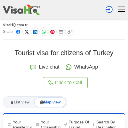
VisaHQ.com.tr
Share
Tourist visa for citizens of Turkey
Live chat
WhatsApp
Click to Call
List view
Map view
Your
Your
Purpose Of
Search By
Residency
Citizenship
Travel
Destination