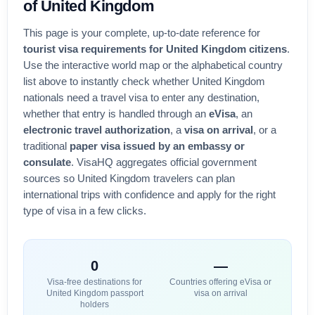
of
United Kingdom
This page is your complete, up-to-date reference for
tourist visa requirements for
United Kingdom
citizens
.
Use the interactive world map or the alphabetical country
list above to instantly check whether
United Kingdom
nationals need a travel visa to enter any destination,
whether that entry is handled through an
eVisa
, an
electronic travel authorization
, a
visa on arrival
, or a
traditional
paper visa issued by an embassy or
consulate
. VisaHQ aggregates official government
sources so
United Kingdom
travelers can plan
international trips with confidence and apply for the right
type of visa in a few clicks.
0
—
Visa-free destinations for
Countries offering eVisa or
United Kingdom
passport
visa on arrival
holders