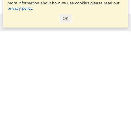
more information about how we use cookies please read our
privacy policy
.
OK
Services
Apply for a visa
Check visa requirements
Customs Information
Embassies and Consulates
Schengen Information
Privacy Statement
Terms of Service