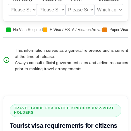
No Visa Required
E-Visa / ESTA / Visa on Arrival
Paper Visa
This information serves as a general reference and is current
at the time of release.
Always consult official government sites and airline resources
prior to making travel arrangements.
TRAVEL GUIDE FOR
UNITED KINGDOM
PASSPORT
HOLDERS
Tourist visa
requirements for citizens