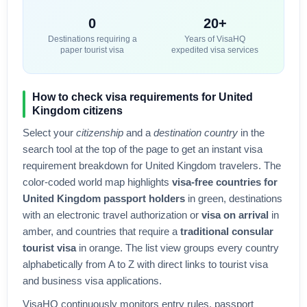
0
20+
Destinations requiring a
Years of VisaHQ
paper tourist visa
expedited visa services
How to check visa requirements for
United
Kingdom
citizens
Select your
citizenship
and a
destination country
in the
search tool at the top of the page to get an instant visa
requirement breakdown for
United Kingdom
travelers. The
color-coded world map highlights
visa-free countries for
United Kingdom
passport holders
in green, destinations
with an electronic travel authorization or
visa on arrival
in
amber, and countries that require a
traditional consular
tourist visa
in orange. The list view groups every country
alphabetically from A to Z with direct links to tourist visa
and business visa applications.
VisaHQ continuously monitors entry rules, passport