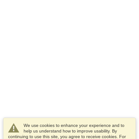
We use cookies to enhance your experience and to
help us understand how to improve usability. By
continuing to use this site, you agree to receive cookies. For