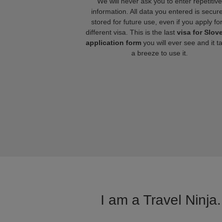
We will never ask you to enter repetitive
information. All data you entered is secure
stored for future use, even if you apply fo
different visa. This is the last
visa for Slov
application form
you will ever see and it t
a breeze to use it.
I am a Travel Ninja