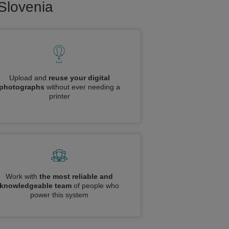
 Slovenia
Upload and
reuse your digital
photographs
without ever needing a
printer
Work with
the most reliable and
knowledgeable team
of people who
power this system