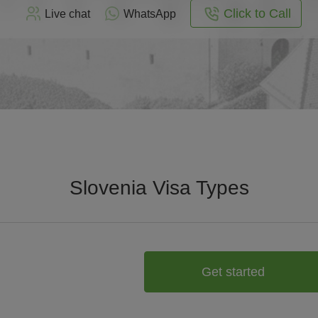
Click to Call
Live chat
WhatsApp
Slovenia Visa Types
Get started