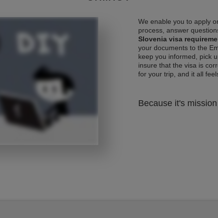
We enable you to apply on
process, answer questions
Slovenia visa requireme
your documents to the Emb
keep you informed, pick u
insure that the visa is co
for your trip, and it all fee
Because it's mission 