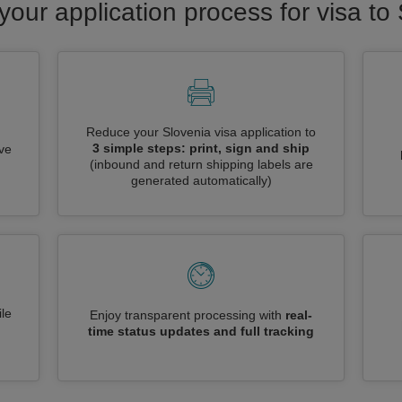
your application process for visa to
Reduce your Slovenia visa application to
3 simple steps: print, sign and ship
ive
(inbound and return shipping labels are
generated automatically)
le
Enjoy transparent processing with
real-
time status updates and full tracking