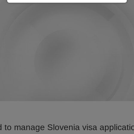
 to manage Slovenia visa applicatio