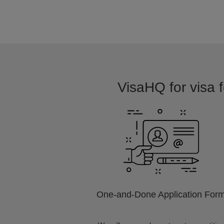
VisaHQ for visa f
One-and-Done Application For