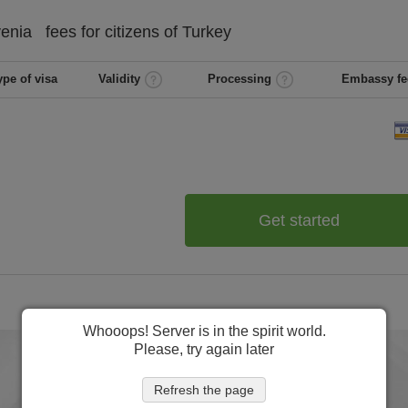
venia
fees for citizens of
Turkey
ype of visa
Validity
Processing
Embassy fe
Get started
Whooops! Server is in the spirit world.
Please, try again later
Refresh the page