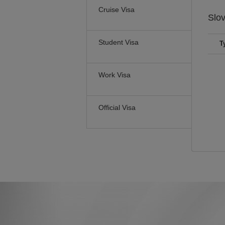
Cruise Visa
Slo
Student Visa
T
Work Visa
Official Visa