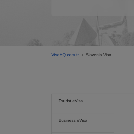
VisaHQ.com.tr
Slovenia Visa
›
Tourist eVisa
Business eVisa