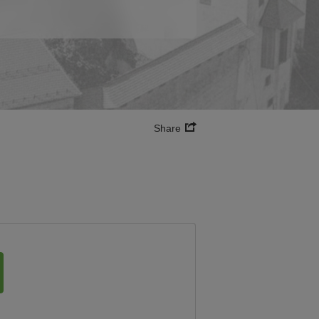
Share