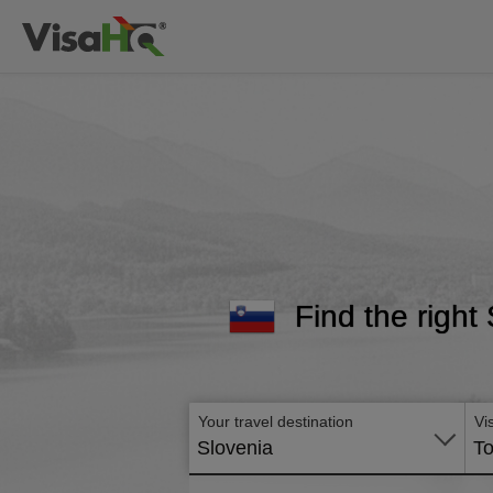
Find the right
Your travel destination
Vi
Slovenia
To