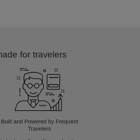
made for travelers
Built and Powered by Frequent
Travelers