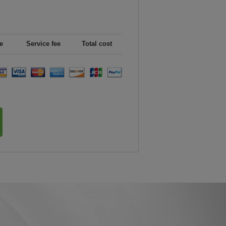
e
Service fee
Total cost