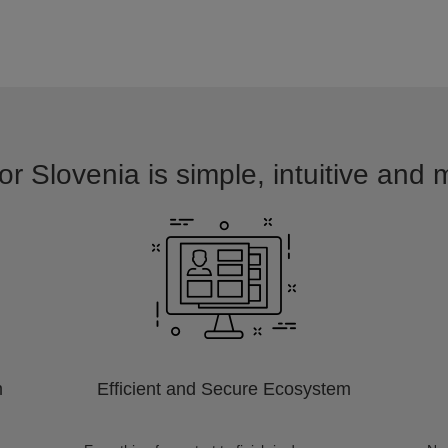
or Slovenia is simple, intuitive and 
m
Efficient and Secure Ecosystem