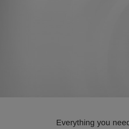
Everything you need