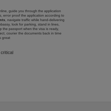
line, guide you through the application
, error proof the application according to
nts
, navigate traffic while hand-delivering
assy, look for parking, stand in lines,
p the passport when the visa is ready,
rrect, courier the documents back in time
ls great
critical