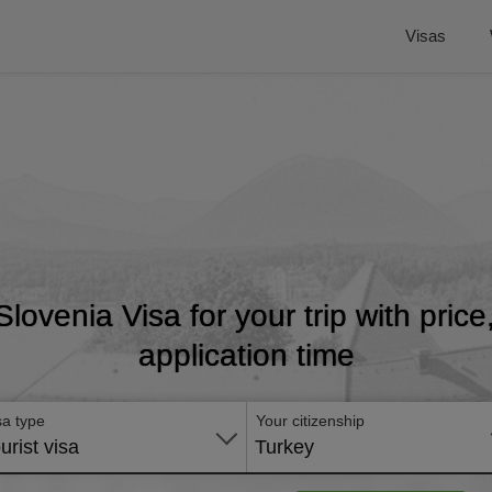
Visas
 Slovenia Visa for your trip with pric
application time
sa type
Your citizenship
urist visa
Turkey