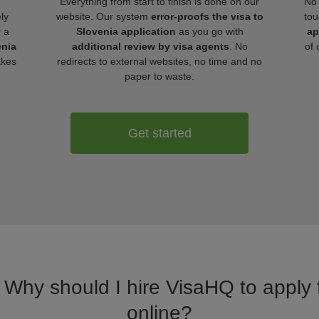
Everything from start to finish is done on our
No 
ly
website. Our system
error-proofs the visa to
tou
r a
Slovenia application
as you go with
ap
enia
additional review by visa agents
. No
of 
akes
redirects to external websites, no time and no
paper to waste.
Get started
. Why should I hire VisaHQ to apply f
online?