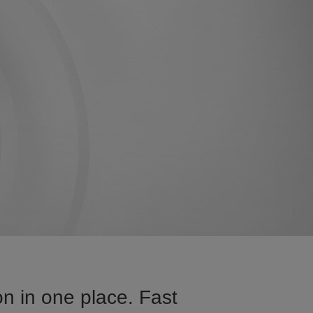
n in one place. Fast