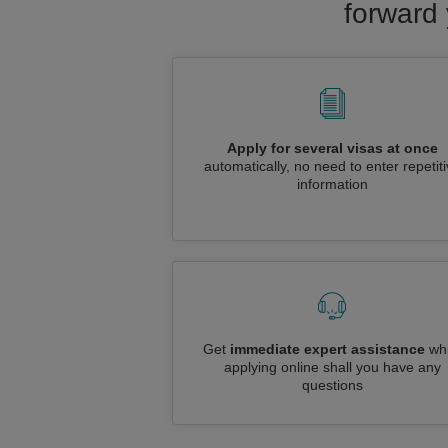
forward 
Apply for several visas at once
automatically, no need to enter repetit
information
Get
immediate expert assistance
whi
applying online shall you have any
questions