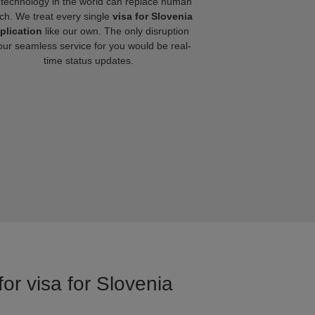
technology in the world can replace human
ch. We treat every single
visa for Slovenia
plication
like our own. The only disruption
our seamless service for you would be real-
time status updates.
or visa for Slovenia