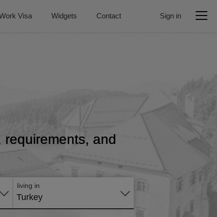
Work Visa
Widgets
Contact
Sign in
e, requirements, and
Apply
online
living in
Turkey