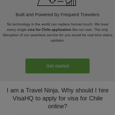
Built and Powered by Frequent Travelers
No technology in the world can replace human touch. We treat
every single
visa for Chile application
like our own. The only
disruption of our seamless service for you would be real-time status
updates.
Get started
I am a Travel Ninja. Why should I hire
VisaHQ to apply for visa for Chile
online?