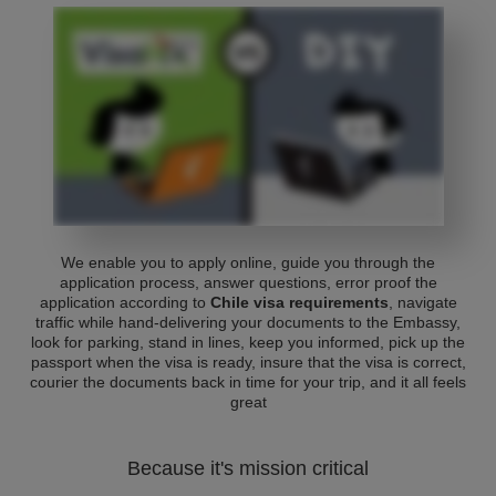
We enable you to apply online, guide you through the
application process, answer questions, error proof the
application according to
Chile visa requirements
, navigate
traffic while hand-delivering your documents to the Embassy,
look for parking, stand in lines, keep you informed, pick up the
passport when the visa is ready, insure that the visa is correct,
courier the documents back in time for your trip, and it all feels
great
Because it's mission critical