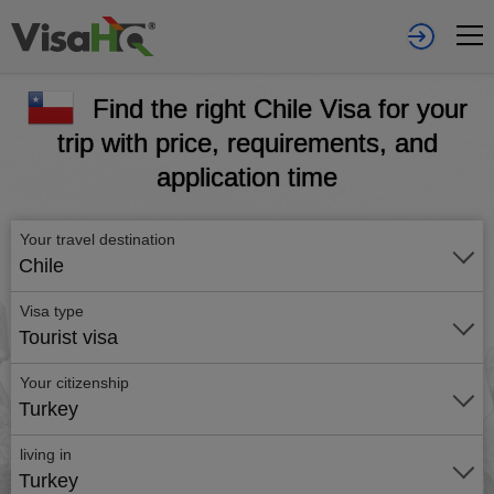
Find the right Chile Visa for your
trip with price, requirements, and
application time
Your travel destination
Chile
Visa type
Tourist visa
Your citizenship
Turkey
living in
Turkey