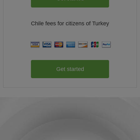
Chile
fees for citizens of
Turkey
Get started