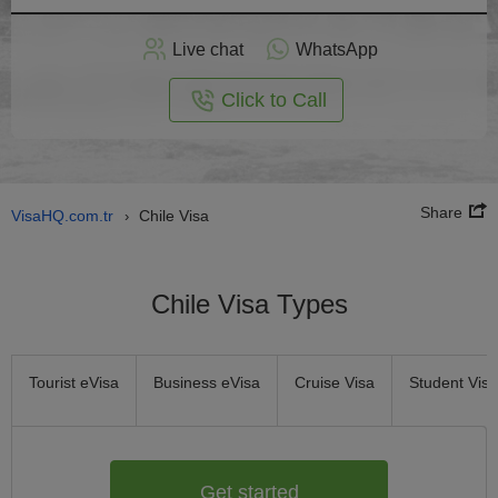
Apply
Live chat
WhatsApp
nline
Click to Call
Share
VisaHQ.com.tr
Chile Visa
›
Chile Visa Types
Tourist eVisa
Business eVisa
Cruise Visa
Student Visa
Get started