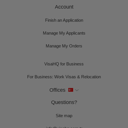
Account
Finish an Application
Manage My Applicants
Manage My Orders
VisaHQ for Business
For Business: Work Visas & Relocation
Offices
Questions?
Site map