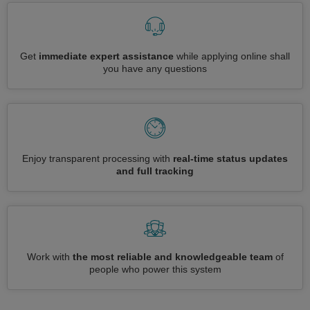
Get
immediate expert assistance
while applying online shall
you have any questions
Enjoy transparent processing with
real-time status updates
and full tracking
Work with
the most reliable and knowledgeable team
of
people who power this system