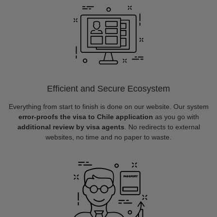
Efficient and Secure Ecosystem
Everything from start to finish is done on our website. Our system
error-proofs the visa to Chile application
as you go with
additional review by visa agents
. No redirects to external
websites, no time and no paper to waste.