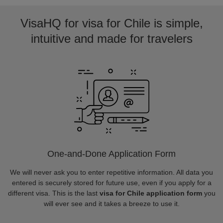
VisaHQ for visa for Chile is simple,
intuitive and made for travelers
One-and-Done Application Form
We will never ask you to enter repetitive information. All data you
entered is securely stored for future use, even if you apply for a
different visa. This is the last
visa for Chile application form
you
will ever see and it takes a breeze to use it.