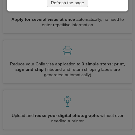
Refresh the page
Apply for several visas at once
automatically, no need to
enter repetitive information
Reduce your Chile visa application to
3 simple steps: print,
sign and ship
(inbound and return shipping labels are
generated automatically)
Upload and
reuse your digital photographs
without ever
needing a printer