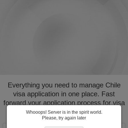
Everything you need to manage Chile
visa application in one place. Fast
forward your application process for visa
to Chile
Whooops! Server is in the spirit world.
Please, try again later