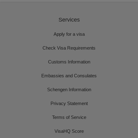
Services
Apply for a visa
Check Visa Requirements
Customs Information
Embassies and Consulates
Schengen Information
Privacy Statement
Terms of Service
VisaHQ Score