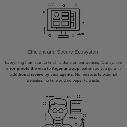
Efficient and Secure Ecosystem
Everything from start to finish is done on our website. Our system
error-proofs the visa to Argentina application
as you go with
additional review by visa agents
. No redirects to external
websites, no time and no paper to waste.