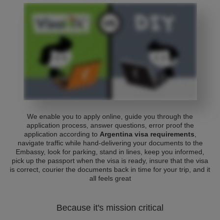
We enable you to apply online, guide you through the
application process, answer questions, error proof the
application according to
Argentina visa requirements
,
navigate traffic while hand-delivering your documents to the
Embassy, look for parking, stand in lines, keep you informed,
pick up the passport when the visa is ready, insure that the visa
is correct, courier the documents back in time for your trip, and it
all feels great
Because it's mission critical