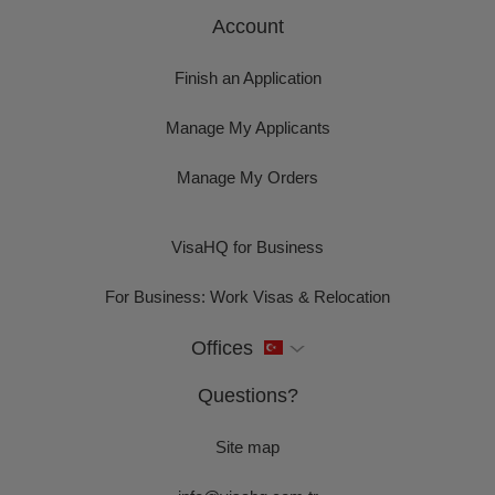
Account
Finish an Application
Manage My Applicants
Manage My Orders
VisaHQ for Business
For Business: Work Visas & Relocation
Offices
Questions?
Site map