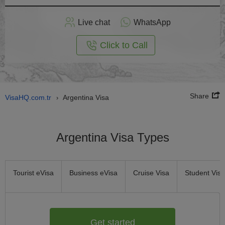
Apply
Live chat
WhatsApp
nline
Click to Call
Share
VisaHQ.com.tr
Argentina Visa
›
Argentina Visa Types
Tourist eVisa
Business eVisa
Cruise Visa
Student Visa
Get started