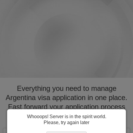
Everything you need to manage
Argentina visa application in one place.
Fast forward your application process
for visa to Argentina
Whooops! Server is in the spirit world.
Please, try again later