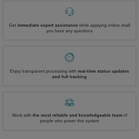
Get
immediate expert assistance
while applying online shall
you have any questions
Enjoy transparent processing with
real-time status updates
and full tracking
Work with
the most reliable and knowledgeable team
of
people who power this system