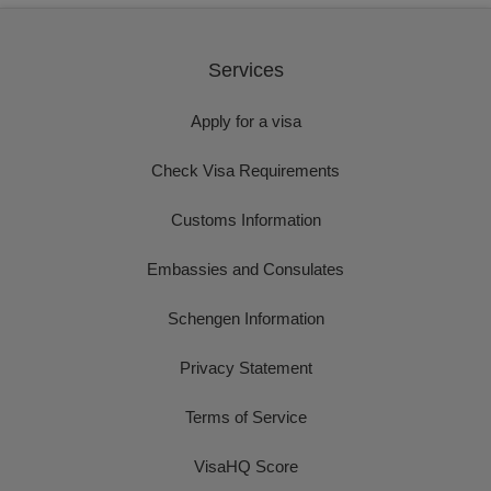
Services
Apply for a visa
Check Visa Requirements
Customs Information
Embassies and Consulates
Schengen Information
Privacy Statement
Terms of Service
VisaHQ Score