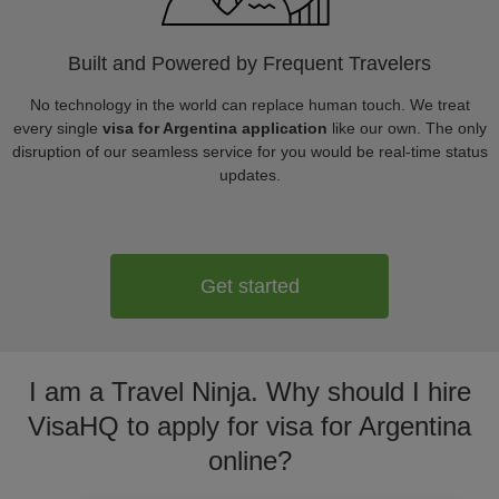
Built and Powered by Frequent Travelers
No technology in the world can replace human touch. We treat
every single
visa for Argentina application
like our own. The only
disruption of our seamless service for you would be real-time status
updates.
Get started
I am a Travel Ninja. Why should I hire
VisaHQ to apply for visa for Argentina
online?