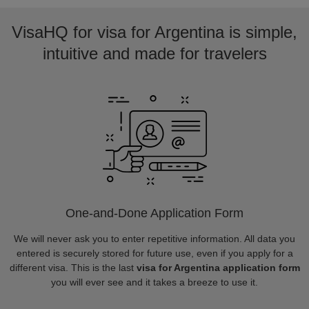
VisaHQ for visa for Argentina is simple,
intuitive and made for travelers
One-and-Done Application Form
We will never ask you to enter repetitive information. All data you
entered is securely stored for future use, even if you apply for a
different visa. This is the last
visa for Argentina application form
you will ever see and it takes a breeze to use it.