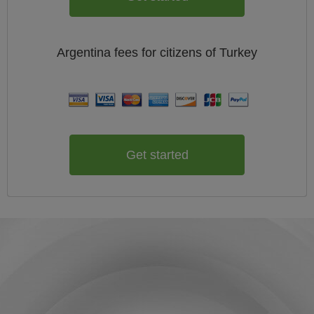
Argentina
fees for citizens of
Turkey
Get started