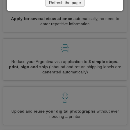
Refresh the page
Apply for several visas at once
automatically, no need to
enter repetitive information
Reduce your Argentina visa application to
3 simple steps:
print, sign and ship
(inbound and return shipping labels are
generated automatically)
Upload and
reuse your digital photographs
without ever
needing a printer