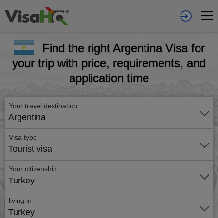
Find the right Argentina Visa for
your trip with price, requirements, and
application time
Your travel destination
Argentina
Visa type
Tourist visa
Your citizenship
Turkey
living in
Turkey